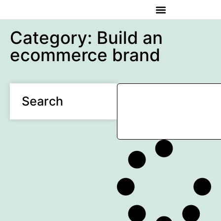
Category: Build an
ecommerce brand
Search