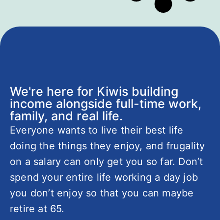
We're here for Kiwis building
income alongside full-time work,
family, and real life.
Everyone wants to live their best life
doing the things they enjoy, and frugality
on a salary can only get you so far. Don’t
spend your entire life working a day job
you don’t enjoy so that you can maybe
retire at 65.