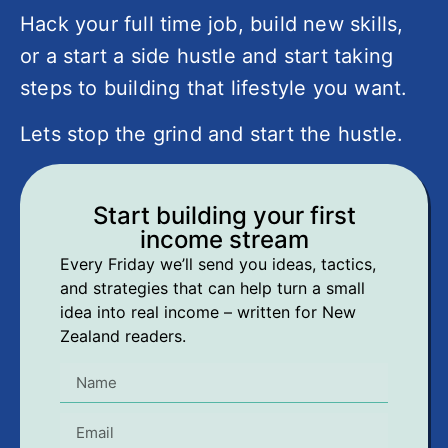
Hack your full time job, build new skills,
or a start a side hustle and start taking
steps to building that lifestyle you want.
Lets stop the grind and start the hustle.
Start building your first
income stream
Every Friday we’ll send you ideas, tactics,
and strategies that can help turn a small
idea into real income – written for New
Zealand readers.