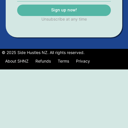
Sign up now!
Unsubscribe at any time
© 2025 Side Hustles NZ. All rights reserved.
About SHNZ
Refunds
Terms
Privacy