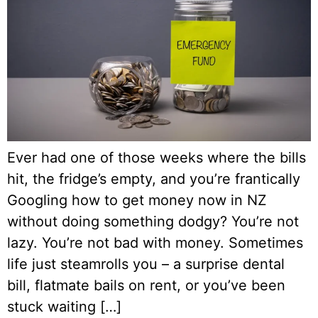
Ever had one of those weeks where the bills
hit, the fridge’s empty, and you’re frantically
Googling how to get money now in NZ
without doing something dodgy? You’re not
lazy. You’re not bad with money. Sometimes
life just steamrolls you – a surprise dental
bill, flatmate bails on rent, or you’ve been
stuck waiting […]