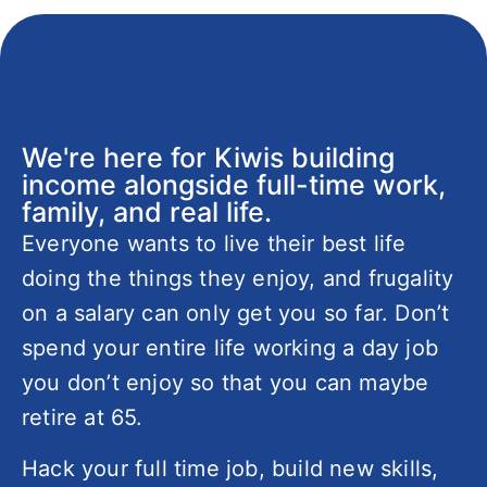
We're here for Kiwis building
income alongside full-time work,
family, and real life.
Everyone wants to live their best life
doing the things they enjoy, and frugality
on a salary can only get you so far. Don’t
spend your entire life working a day job
you don’t enjoy so that you can maybe
retire at 65.
Hack your full time job, build new skills,