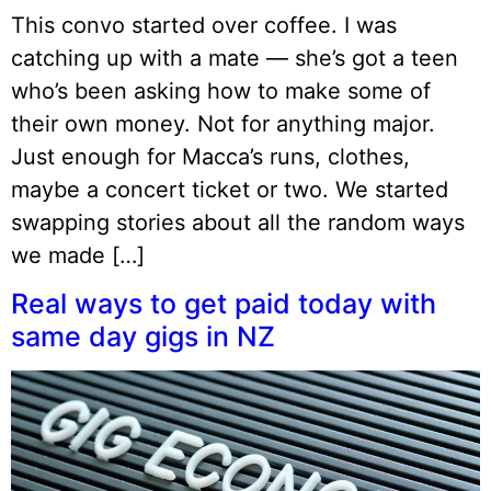
This convo started over coffee. I was
catching up with a mate — she’s got a teen
who’s been asking how to make some of
their own money. Not for anything major.
Just enough for Macca’s runs, clothes,
maybe a concert ticket or two. We started
swapping stories about all the random ways
we made […]
Real ways to get paid today with
same day gigs in NZ