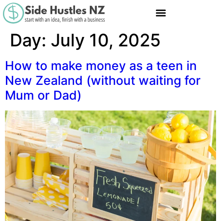
Day:
July 10, 2025
How to make money as a teen in
New Zealand (without waiting for
Mum or Dad)