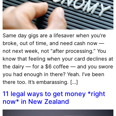
Same day gigs are a lifesaver when you’re
broke, out of time, and need cash now —
not next week, not “after processing.” You
know that feeling when your card declines at
the dairy — for a $6 coffee — and you swore
you had enough in there? Yeah. I’ve been
there too. It’s embarassing. […]
11 legal ways to get money *right
now* in New Zealand