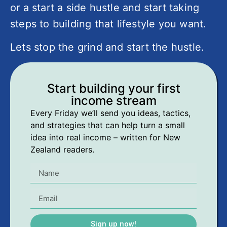
or a start a side hustle and start taking
steps to building that lifestyle you want.
Lets stop the grind and start the hustle.
Start building your first
income stream
Every Friday we’ll send you ideas, tactics,
and strategies that can help turn a small
idea into real income – written for New
Zealand readers.
Sign up now!