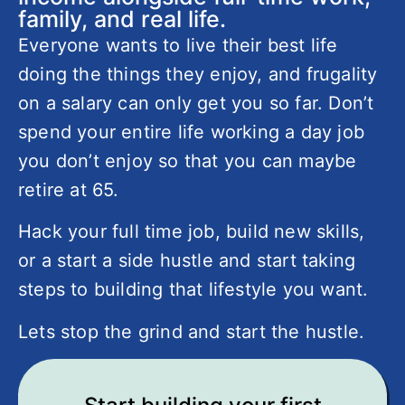
family, and real life.
Everyone wants to live their best life
doing the things they enjoy, and frugality
on a salary can only get you so far. Don’t
spend your entire life working a day job
you don’t enjoy so that you can maybe
retire at 65.
Hack your full time job, build new skills,
or a start a side hustle and start taking
steps to building that lifestyle you want.
Lets stop the grind and start the hustle.