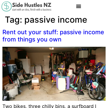
Tag:
passive income
Rent out your stuff: passive income
from things you own
Two bikes, three chilly bins, a surfboard I