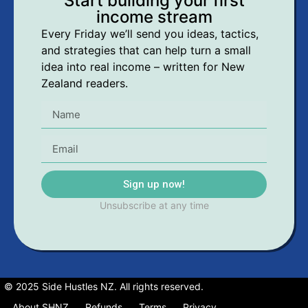
Start building your first
income stream
Every Friday we’ll send you ideas, tactics,
and strategies that can help turn a small
idea into real income – written for New
Zealand readers.
Sign up now!
Unsubscribe at any time
© 2025 Side Hustles NZ. All rights reserved.
About SHNZ
Refunds
Terms
Privacy