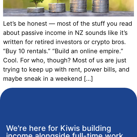
Let’s be honest — most of the stuff you read
about passive income in NZ sounds like it’s
written for retired investors or crypto bros.
“Buy 10 rentals.” “Build an online empire.”
Cool. For who, though? Most of us are just
trying to keep up with rent, power bills, and
maybe sneak in a weekend […]
We're here for Kiwis building
income alongside full-time work,