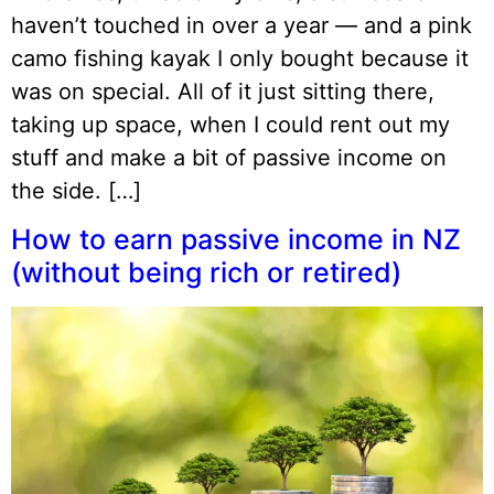
haven’t touched in over a year — and a pink
camo fishing kayak I only bought because it
was on special. All of it just sitting there,
taking up space, when I could rent out my
stuff and make a bit of passive income on
the side. […]
How to earn passive income in NZ
(without being rich or retired)