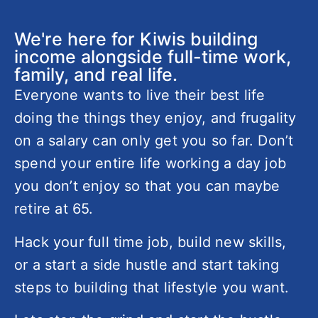
We're here for Kiwis building
income alongside full-time work,
family, and real life.
Everyone wants to live their best life
doing the things they enjoy, and frugality
on a salary can only get you so far. Don’t
spend your entire life working a day job
you don’t enjoy so that you can maybe
retire at 65.
Hack your full time job, build new skills,
or a start a side hustle and start taking
steps to building that lifestyle you want.