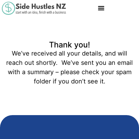
Thank you!
We’ve received all your details, and will
reach out shortly. We’ve sent you an email
with a summary – please check your spam
folder if you don’t see it.