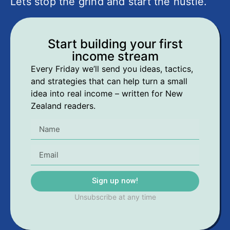
Lets stop the grind and start the hustle.
Start building your first
income stream
Every Friday we’ll send you ideas, tactics,
and strategies that can help turn a small
idea into real income – written for New
Zealand readers.
Sign up now!
Unsubscribe at any time