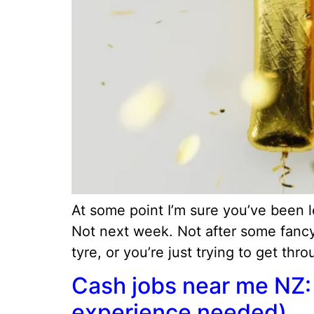
At some point I’m sure you’ve been
Not next week. Not after some fancy
tyre, or you’re just trying to get thr
Cash jobs near me NZ: 
experience needed)