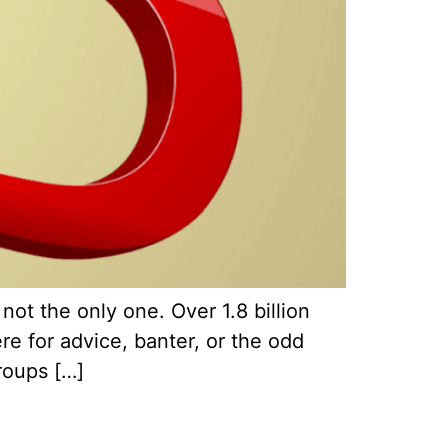
t the only one. Over 1.8 billion
e for advice, banter, or the odd
roups […]