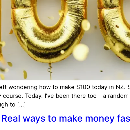
 left wondering how to make $100 today in NZ.
 course. Today. I’ve been there too – a random
ough to […]
Real ways to make money fast 