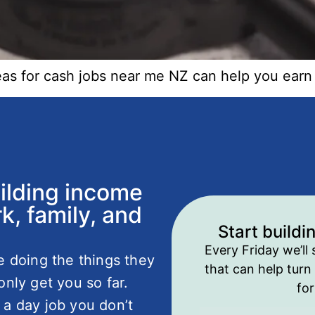
deas for cash jobs near me NZ can help you ear
uilding income
k, family, and
Start buildi
Every Friday we’ll 
fe doing the things they
that can help turn 
only get you so far.
fo
 a day job you don’t