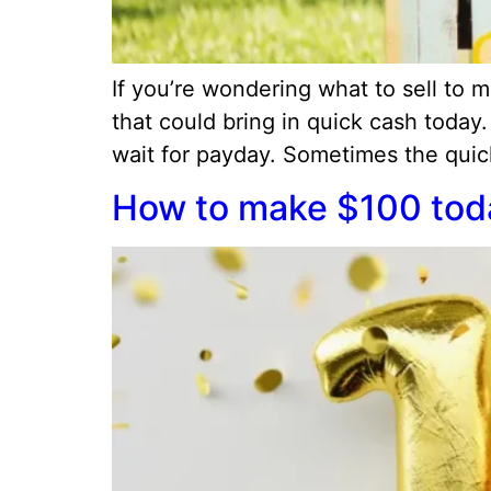
If you’re wondering what to sell to
that could bring in quick cash today
wait for payday. Sometimes the quicke
How to make $100 toda