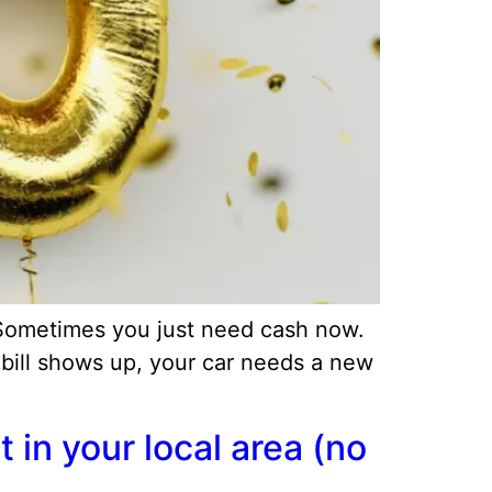
 Sometimes you just need cash now.
 bill shows up, your car needs a new
in your local area (no