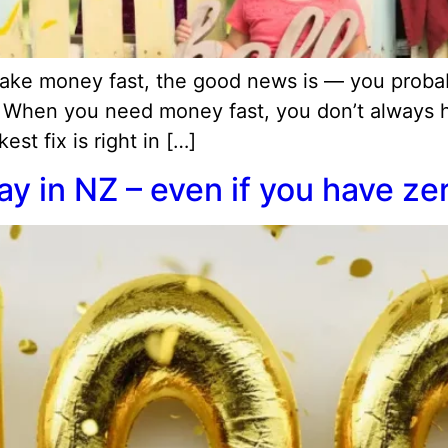
 make money fast, the good news is — you prob
. When you need money fast, you don’t always ha
st fix is right in […]
y in NZ – even if you have ze