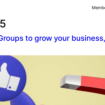
Membe
25
roups to grow your business,