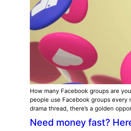
How many Facebook groups are you in
people use Facebook groups every mon
drama thread, there’s a golden opport
Need money fast? Here