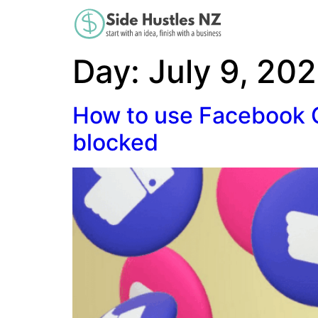
Day:
July 9, 20
How to use Facebook G
blocked