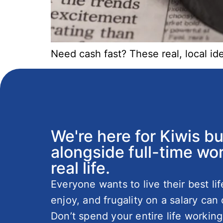
Need cash fast? These real, local i
We're here for Kiwis b
alongside full-time wor
real life.
Everyone wants to live their best li
enjoy, and frugality on a salary can 
Don’t spend your entire life working