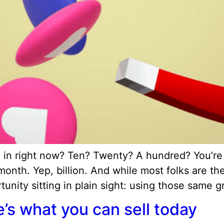
 right now? Ten? Twenty? A hundred? You’re no
th. Yep, billion. And while most folks are ther
unity sitting in plain sight: using those same g
’s what you can sell today