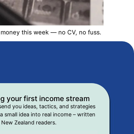
n money this week — no CV, no fuss.
ng your first income stream
send you ideas, tactics, and strategies
a small idea into real income – written
r New Zealand readers.