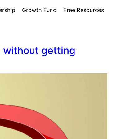
rship
Growth Fund
Free Resources
 without getting