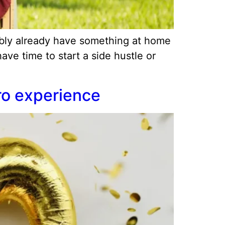
ably already have something at home
ve time to start a side hustle or
ro experience