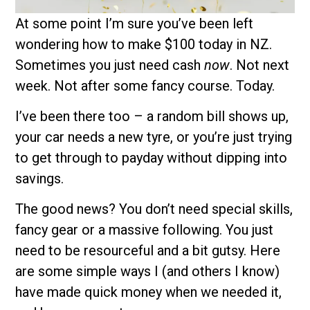
At some point I’m sure you’ve been left
wondering how to make $100 today in NZ.
Sometimes you just need cash
now
. Not next
week. Not after some fancy course. Today.
I’ve been there too – a random bill shows up,
your car needs a new tyre, or you’re just trying
to get through to payday without dipping into
savings.
The good news? You don’t need special skills,
fancy gear or a massive following. You just
need to be resourceful and a bit gutsy. Here
are some simple ways I (and others I know)
have made quick money when we needed it,