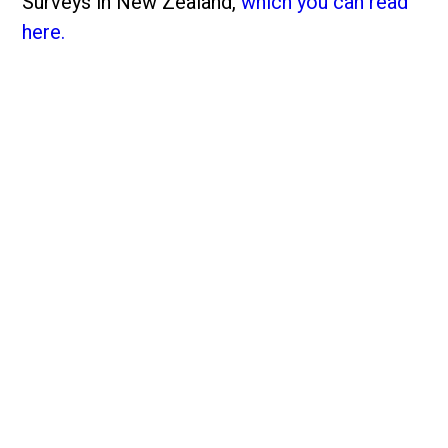
Surveys in New Zealand,
which you can read
here.