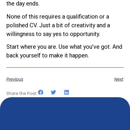
the day ends.
None of this requires a qualification or a
polished CV. Just a bit of creativity and a
willingness to say yes to opportunity.
Start where you are. Use what you’ve got. And
back yourself to make it happen.
Previous
Next
Share the Post: