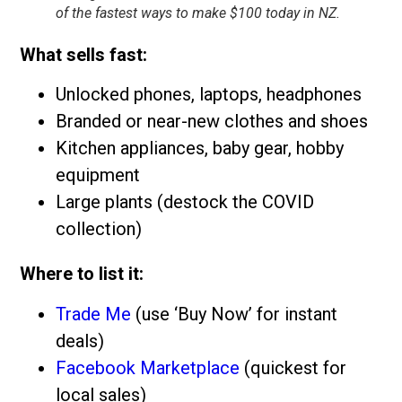
of the fastest ways to make $100 today in NZ.
What sells fast:
Unlocked phones, laptops, headphones
Branded or near-new clothes and shoes
Kitchen appliances, baby gear, hobby
equipment
Large plants (destock the COVID
collection)
Where to list it:
Trade Me
(use ‘Buy Now’ for instant
deals)
Facebook Marketplace
(quickest for
local sales)