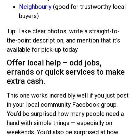
Neighbourly
(good for trustworthy local
buyers)
Tip: Take clear photos, write a straight-to-
the-point description, and mention that it’s
available for pick-up today.
Offer local help – odd jobs,
errands or quick services to make
extra cash.
This one works incredibly well if you just post
in your local community Facebook group.
You’d be surprised how many people need a
hand with simple things — especially on
weekends. You’d also be surprised at how