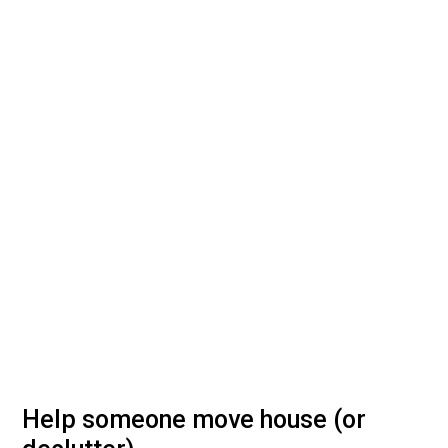
Help someone move house (or