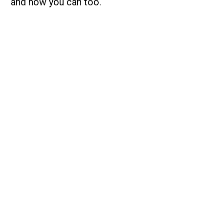
and how you can too.