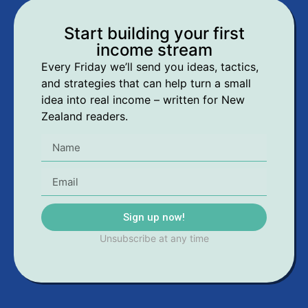
Start building your first
income stream
Every Friday we’ll send you ideas, tactics,
and strategies that can help turn a small
idea into real income – written for New
Zealand readers.
Sign up now!
Unsubscribe at any time