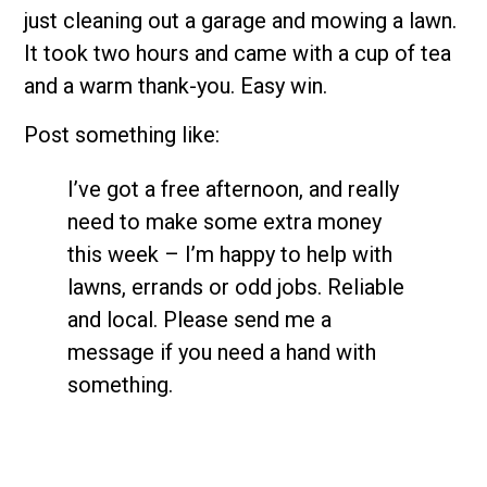
just cleaning out a garage and mowing a lawn.
It took two hours and came with a cup of tea
and a warm thank-you. Easy win.
Post something like:
I’ve got a free afternoon, and really
need to make some extra money
this week – I’m happy to help with
lawns, errands or odd jobs. Reliable
and local. Please send me a
message if you need a hand with
something.