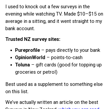
I used to knock out a few surveys in the
evening while watching TV. Made $10–$15 on
average in a sitting, and it went straight to my
bank account.
Trusted NZ survey sites:
Pureprofile
– pays directly to your bank
OpinionWorld
– points-to-cash
Toluna
– gift cards (good for topping up
groceries or petrol)
Best used as a supplement to something else
on this list.
We’ve actually written an article on the best