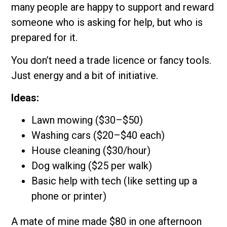
many people are happy to support and reward
someone who is asking for help, but who is
prepared for it.
You don’t need a trade licence or fancy tools.
Just energy and a bit of initiative.
Ideas:
Lawn mowing ($30–$50)
Washing cars ($20–$40 each)
House cleaning ($30/hour)
Dog walking ($25 per walk)
Basic help with tech (like setting up a
phone or printer)
A mate of mine made $80 in one afternoon