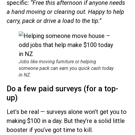
specific:
“Free this afternoon if anyone needs
a hand moving or clearing out. Happy to help
carry, pack or drive a load to the tip.”
Jobs like moving furniture or helping
someone pack can earn you quick cash today
in NZ.
Do a few paid surveys (for a top-
up)
Let’s be real — surveys alone won’t get you to
making $100 in a day. But they’re a solid little
booster if you’ve got time to kill.