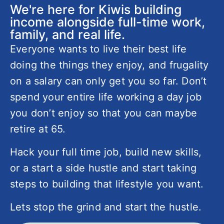
We're here for Kiwis building
income alongside full-time work,
family, and real life.
Everyone wants to live their best life
doing the things they enjoy, and frugality
on a salary can only get you so far. Don’t
spend your entire life working a day job
you don’t enjoy so that you can maybe
retire at 65.
Hack your full time job, build new skills,
or a start a side hustle and start taking
steps to building that lifestyle you want.
Lets stop the grind and start the hustle.