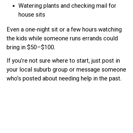
Watering plants and checking mail for
house sits
Even a one-night sit or a few hours watching
the kids while someone runs errands could
bring in $50–$100.
If you’re not sure where to start, just post in
your local suburb group or message someone
who’s posted about needing help in the past.