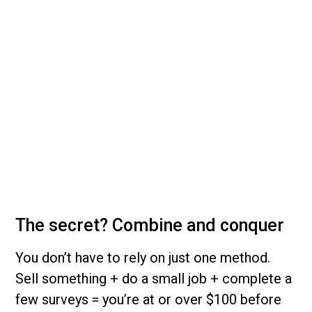
The secret? Combine and conquer
You don’t have to rely on just one method.
Sell something + do a small job + complete a
few surveys = you’re at or over $100 before