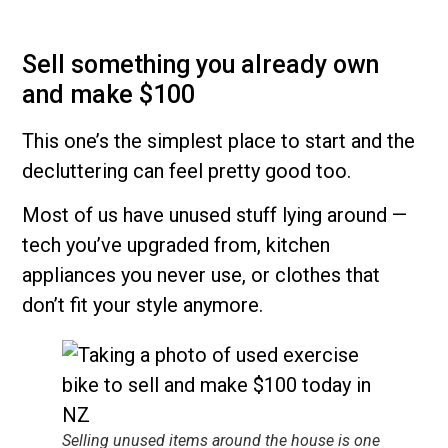
Sell something you already own
and make $100
This one’s the simplest place to start and the
decluttering can feel pretty good too.
Most of us have unused stuff lying around —
tech you’ve upgraded from, kitchen
appliances you never use, or clothes that
don’t fit your style anymore.
Selling unused items around the house is one