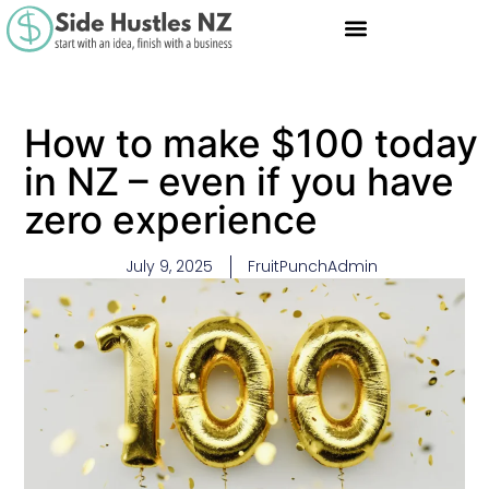
How to make $100 today
in NZ – even if you have
zero experience
July 9, 2025
FruitPunchAdmin