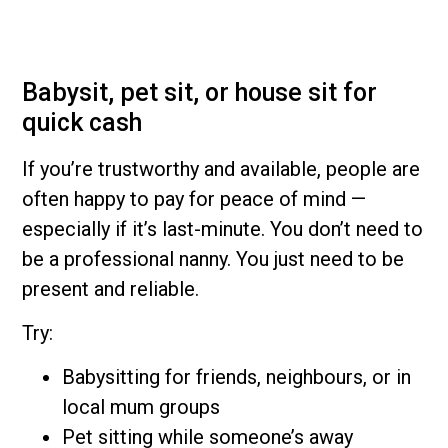
Babysit, pet sit, or house sit for
quick cash
If you’re trustworthy and available, people are
often happy to pay for peace of mind —
especially if it’s last-minute. You don’t need to
be a professional nanny. You just need to be
present and reliable.
Try:
Babysitting for friends, neighbours, or in
local mum groups
Pet sitting while someone’s away