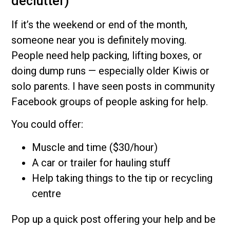
declutter)
If it’s the weekend or end of the month,
someone near you is definitely moving.
People need help packing, lifting boxes, or
doing dump runs — especially older Kiwis or
solo parents. I have seen posts in community
Facebook groups of people asking for help.
You could offer:
Muscle and time ($30/hour)
A car or trailer for hauling stuff
Help taking things to the tip or recycling
centre
Pop up a quick post offering your help and be